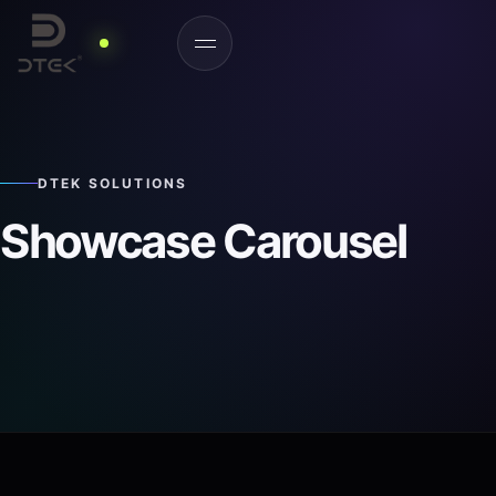
DTEK SOLUTIONS
Showcase Carousel