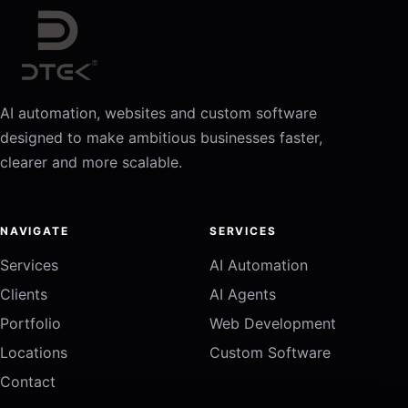
AI automation, websites and custom software
designed to make ambitious businesses faster,
clearer and more scalable.
NAVIGATE
SERVICES
Services
AI Automation
Clients
AI Agents
Portfolio
Web Development
Locations
Custom Software
Contact