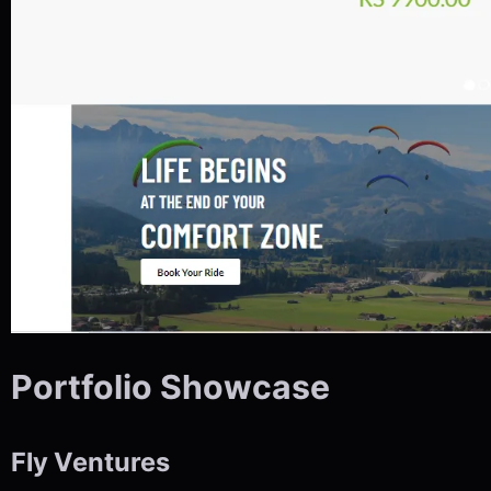
Portfolio Showcase
Fly Ventures