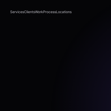
Services
Clients
Work
Process
Locations