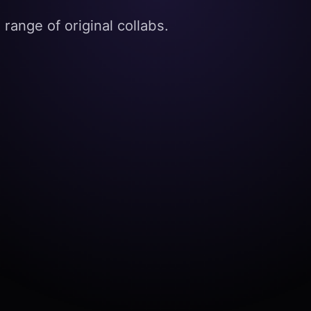
range of original collabs.