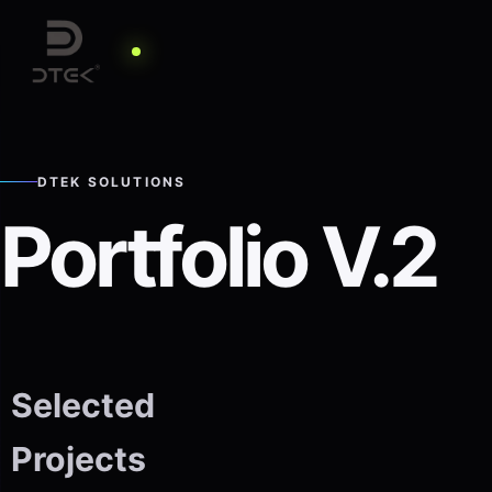
DTEK SOLUTIONS
Portfolio V.2
Selected
Projects