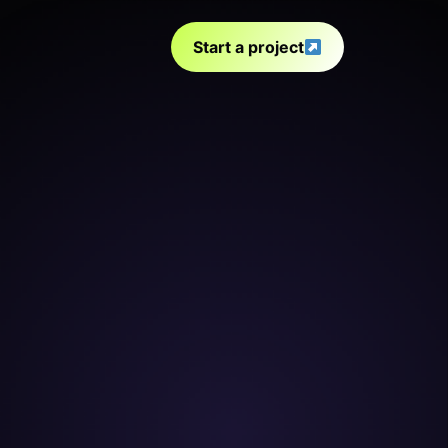
Start a project