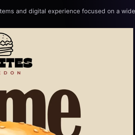
tems and digital experience focused on a wide 