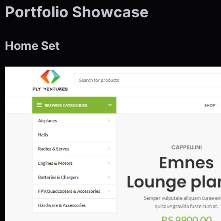
Portfolio Showcase
Home Set