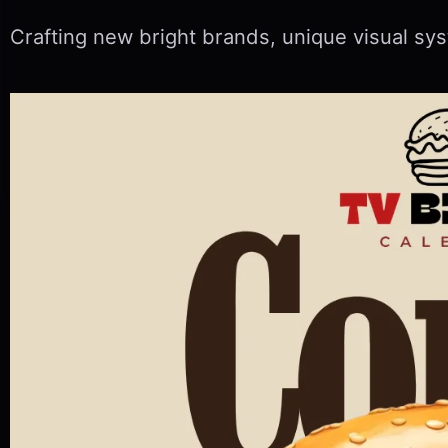
Crafting new bright brands, unique visual sys