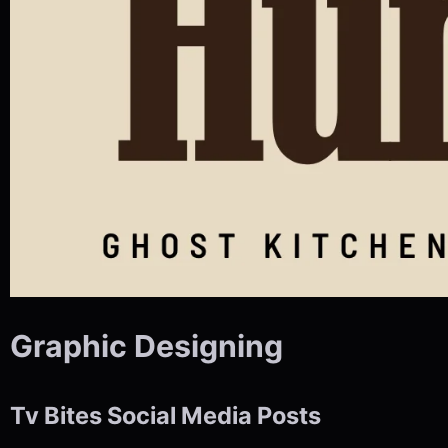
Graphic Designing
Tv Bites Social Media Posts