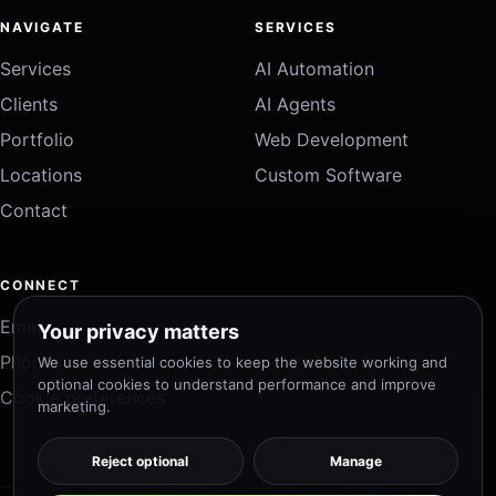
NAVIGATE
SERVICES
Services
AI Automation
Clients
AI Agents
Portfolio
Web Development
Locations
Custom Software
Contact
CONNECT
Email
Your privacy matters
Phone
We use essential cookies to keep the website working and
optional cookies to understand performance and improve
Cookie preferences
marketing.
Reject optional
Manage