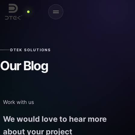
DTEK SOLUTIONS
Our Blog
Work with us
We would love to hear more
about your project