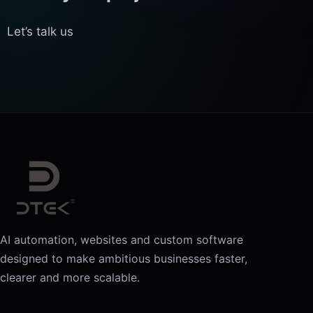
Let’s talk us
AI automation, websites and custom software
designed to make ambitious businesses faster,
clearer and more scalable.