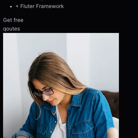
+ Fluter Framework
Get free
qoutes