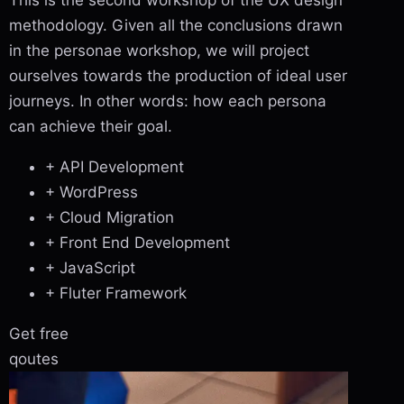
This is the second workshop of the UX design
methodology. Given all the conclusions drawn
in the personae workshop, we will project
ourselves towards the production of ideal user
journeys. In other words: how each persona
can achieve their goal.
+ API Development
+ WordPress
+ Cloud Migration
+ Front End Development
+ JavaScript
+ Fluter Framework
Get free
qoutes