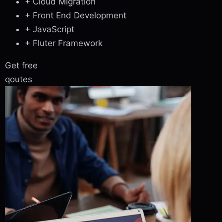
+ Cloud Migration
+ Front End Development
+ JavaScript
+ Fluter Framework
Get free
qoutes