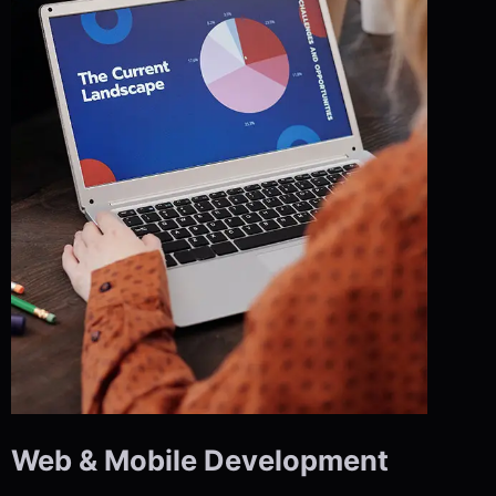
Web & Mobile Development