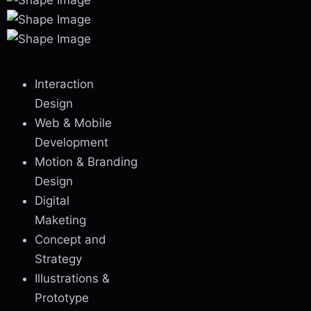
Interaction
Design
Web & Mobile
Development
Motion & Branding
Design
Digital
Maketing
Concept and
Strategy
Illustrations &
Prototype