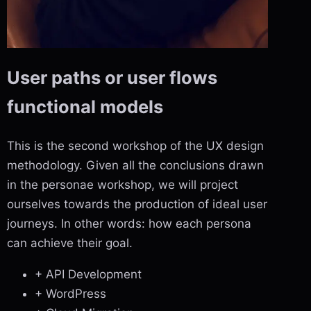
User paths or user flows
functional models
This is the second workshop of the UX design
methodology. Given all the conclusions drawn
in the personae workshop, we will project
ourselves towards the production of ideal user
journeys. In other words: how each persona
can achieve their goal.
+ API Development
+ WordPress