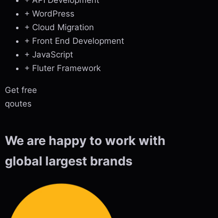
+ WordPress
+ Cloud Migration
+ Front End Development
+ JavaScript
+ Fluter Framework
Get free
qoutes
We are happy to work with
global largest brands