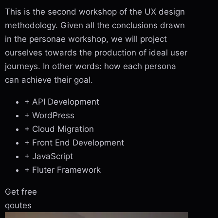
This is the second workshop of the UX design
methodology. Given all the conclusions drawn
in the personae workshop, we will project
ourselves towards the production of ideal user
journeys. In other words: how each persona
can achieve their goal.
+ API Development
+ WordPress
+ Cloud Migration
+ Front End Development
+ JavaScript
+ Fluter Framework
Get free
qoutes