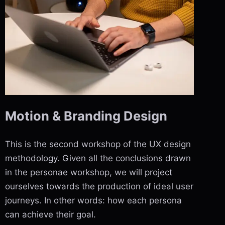
Motion & Branding Design
This is the second workshop of the UX design
methodology. Given all the conclusions drawn
in the personae workshop, we will project
ourselves towards the production of ideal user
journeys. In other words: how each persona
can achieve their goal.