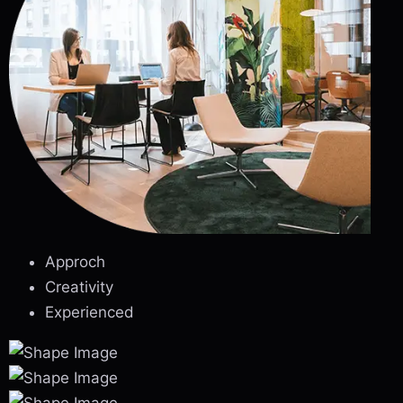
Approch
Creativity
Experienced