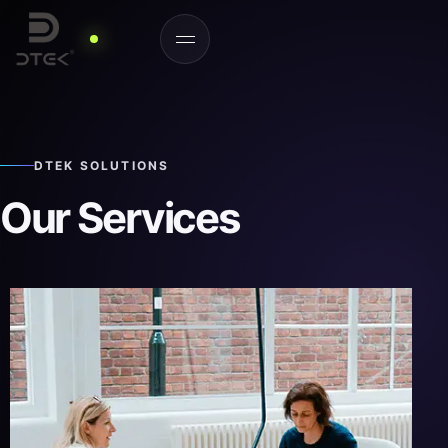
DTEK SOLUTIONS
Our Services