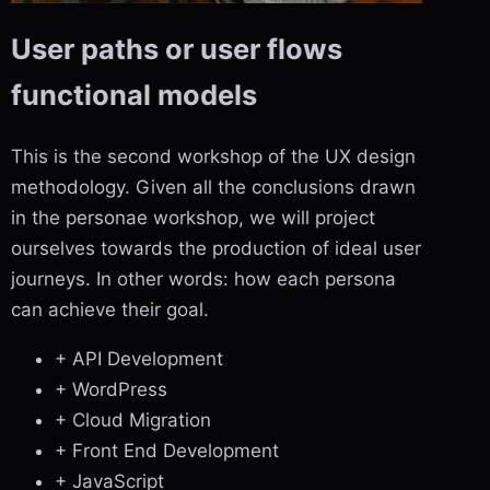
User paths or user flows
functional models
This is the second workshop of the UX design
methodology. Given all the conclusions drawn
in the personae workshop, we will project
ourselves towards the production of ideal user
journeys. In other words: how each persona
can achieve their goal.
+ API Development
+ WordPress
+ Cloud Migration
+ Front End Development
+ JavaScript