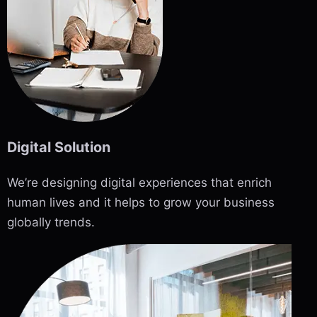
Digital Solution
We’re designing digital experiences that enrich
human lives and it helps to grow your business
globally trends.