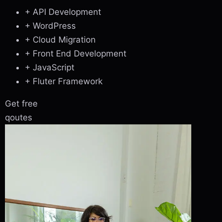
+ API Development
+ WordPress
+ Cloud Migration
+ Front End Development
+ JavaScript
+ Fluter Framework
Get free
qoutes