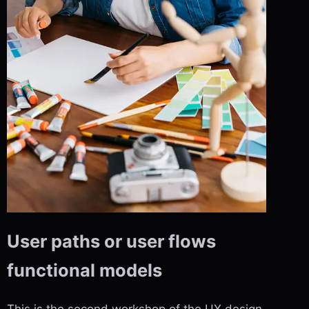
User paths or user flows
functional models