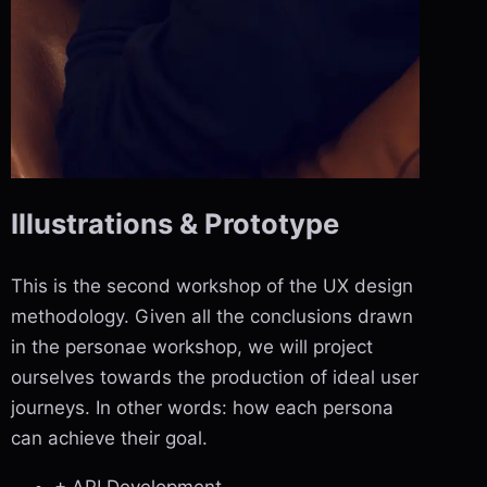
Illustrations & Prototype
This is the second workshop of the UX design
methodology. Given all the conclusions drawn
in the personae workshop, we will project
ourselves towards the production of ideal user
journeys. In other words: how each persona
can achieve their goal.
+ API Development