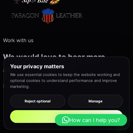
Work with us
We would love to hear more
Your privacy matters
about your project
We use essential cookies to keep the website working and
optional cookies to understand performance and improve
Let’s talk us
marketing.
Reject optional
Manage
Accept all
How can I help you?