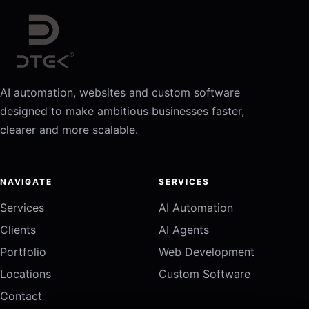
AI automation, websites and custom software
designed to make ambitious businesses faster,
clearer and more scalable.
NAVIGATE
SERVICES
Services
AI Automation
Clients
AI Agents
Portfolio
Web Development
Locations
Custom Software
Contact