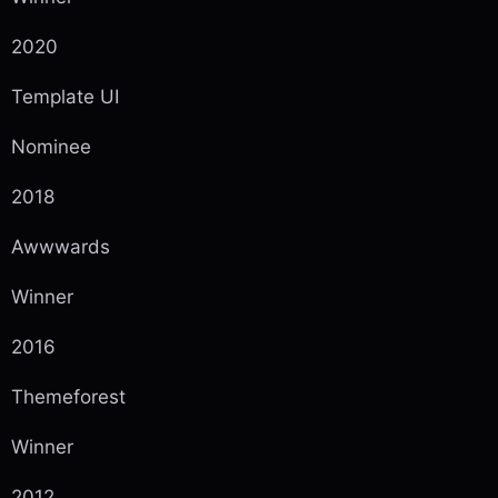
2020
Template UI
Nominee
2018
Awwwards
Winner
2016
Themeforest
Winner
2012