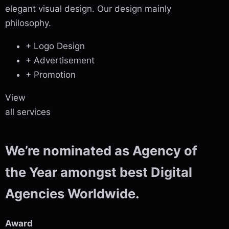
elegant visual design. Our design mainly
philosophy.
+ Logo Design
+ Advertisement
+ Promotion
View
all services
We’re nominated as Agency of
the Year amongst best Digital
Agencies Worldwide.
Award