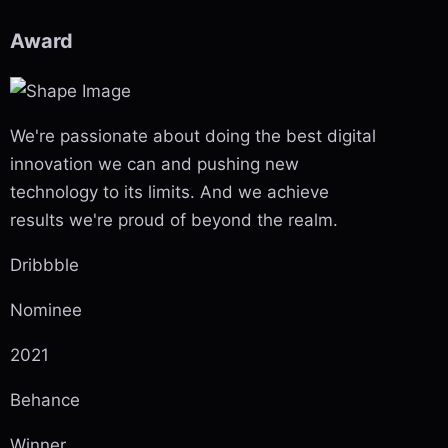
Award
We're passionate about doing the best digital
innovation we can and pushing new
technology to its limits. And we achieve
results we're proud of beyond the realm.
Dribbble
Nominee
2021
Behance
Winner