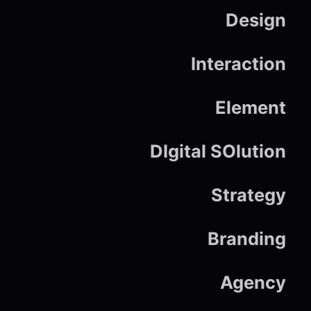
Design
Interaction
Element
DIgital SOlution
Strategy
Branding
Agency