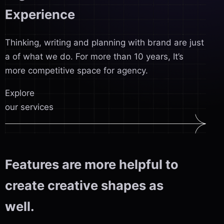
Experience
Thinking, writing and planning with brand are just
a of what we do. For more than 10 years, It’s
more competitive space for agency.
Explore
our services
Features are more helpful to
create creative shapes as
well.