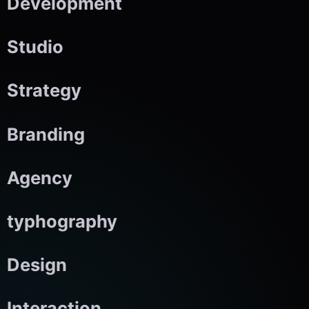
Development
Studio
Strategy
Branding
Agency
typhography
Design
Interaction