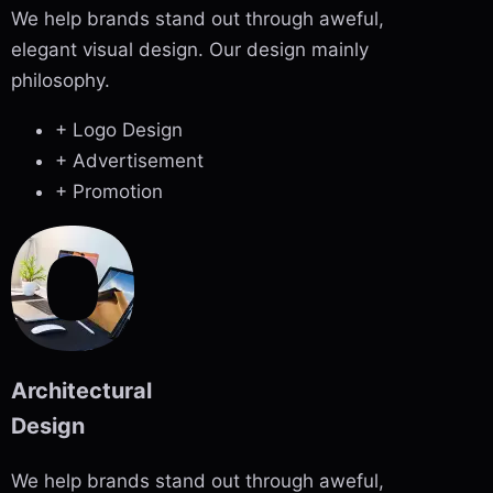
We help brands stand out through aweful,
elegant visual design. Our design mainly
philosophy.
+ Logo Design
+ Advertisement
+ Promotion
Architectural
Design
We help brands stand out through aweful,