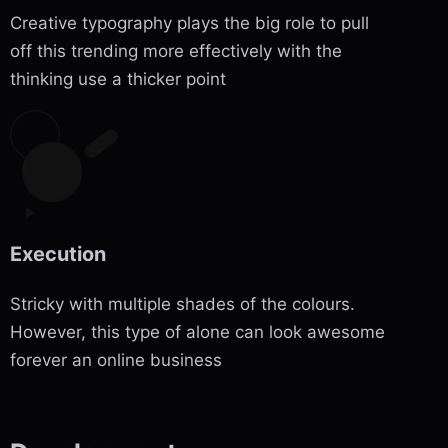
Creative typography plays the big role to pull
off this trending more effectively with the
thinking use a thicker point
Execution
Stricky with multiple shades of the colours.
However, this type of alone can look awesome
forever an online business