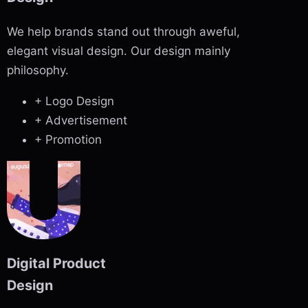
We help brands stand out through aweful,
elegant visual design. Our design mainly
philosophy.
+ Logo Design
+ Advertisement
+ Promotion
Digital Product
Design