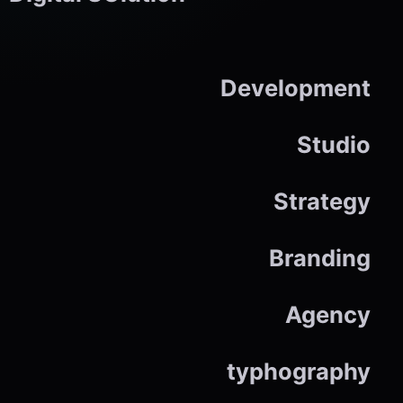
Development
Studio
Strategy
Branding
Agency
typhography