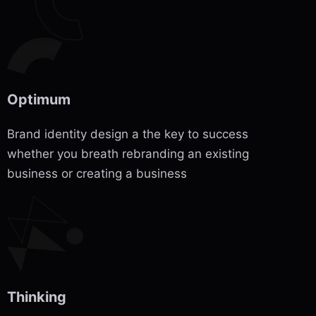
Optimum
Brand identity design a the key to success
whether you breath rebranding an existing
business or creating a business
Thinking