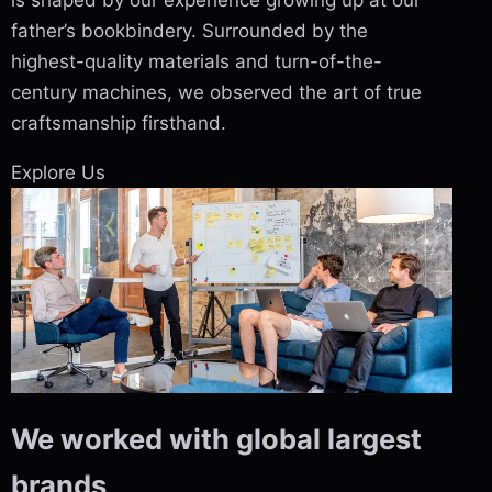
is shaped by our experience growing up at our
father’s bookbindery. Surrounded by the
highest-quality materials and turn-of-the-
century machines, we observed the art of true
craftsmanship firsthand.
Explore Us
We worked with global largest
brands