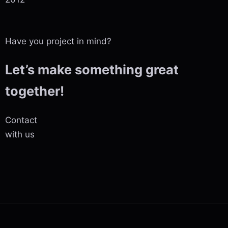
Have you project in mind?
Let’s make something great
together!
Contact
with us