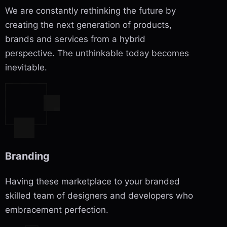
We are constantly rethinking the future by
creating the next generation of products,
brands and services from a hybrid
perspective. The unthinkable today becomes
inevitable.
Branding
Having these marketplace to your branded
skilled team of designers and developers who
embracement perfection.