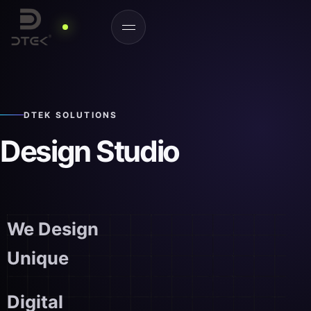
DTEK SOLUTIONS
Design Studio
We Design
Unique
Digital