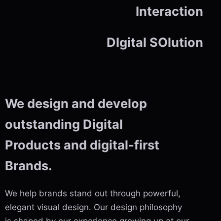
Interaction
DIgital SOlution
We design and develop
outstanding Digital
Products and digital-first
Brands.
We help brands stand out through powerful,
elegant visual design. Our design philosophy