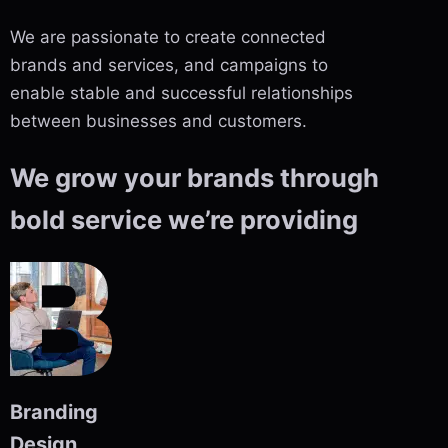
We are passionate to create connected
brands and services, and campaigns to
enable stable and successful relationships
between businesses and customers.
We grow your brands through
bold service we’re providing
Branding
Design