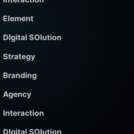
Element
DIgital SOlution
Strategy
Branding
Agency
Interaction
DIgital SOlution