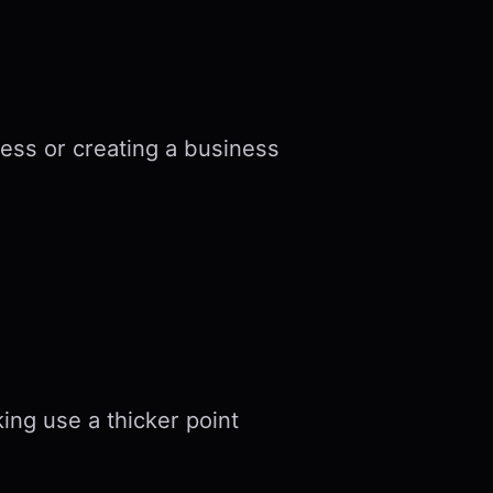
ess or creating a business
king use a thicker point