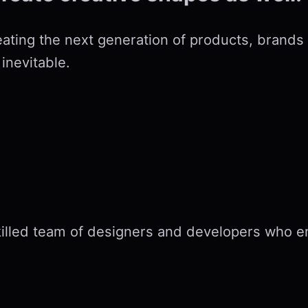
eating the next generation of products, brands
inevitable.
killed team of designers and developers who 