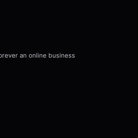
forever an online business