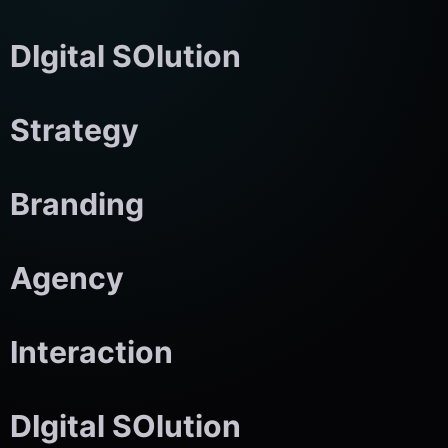
DIgital SOlution
Strategy
Branding
Agency
Interaction
DIgital SOlution