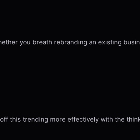
hether you breath rebranding an existing busin
off this trending more effectively with the thin