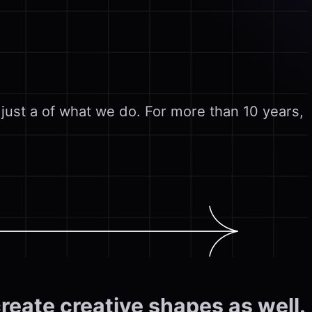
 just a of what we do. For more than 10 years,
create creative shapes as well.