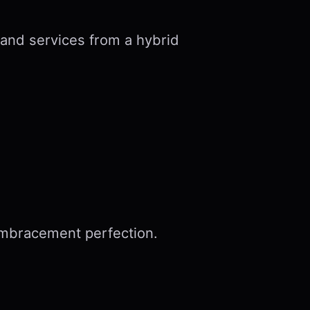
 and services from a hybrid
embracement perfection.