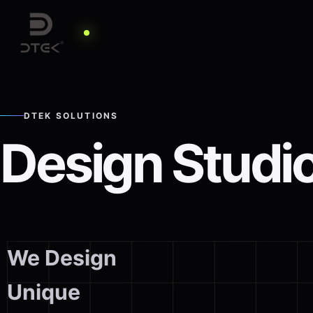
DTEK SOLUTIONS
Design Studi
We Design
Unique