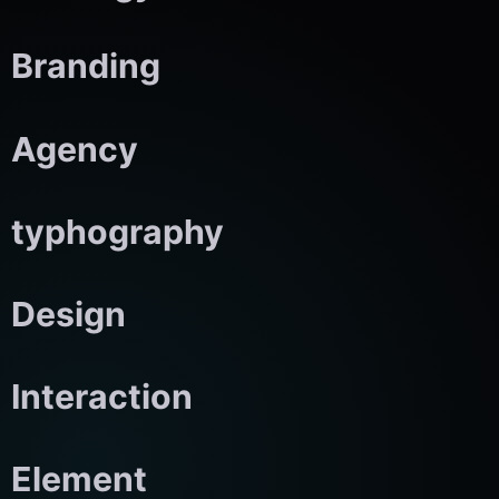
Branding
Agency
typhography
Design
Interaction
Element