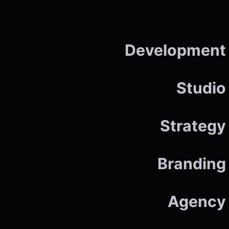
Development
Studio
Strategy
Branding
Agency