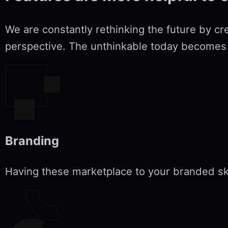
We are constantly rethinking the future by cr
perspective. The unthinkable today becomes 
Branding
Having these marketplace to your branded s