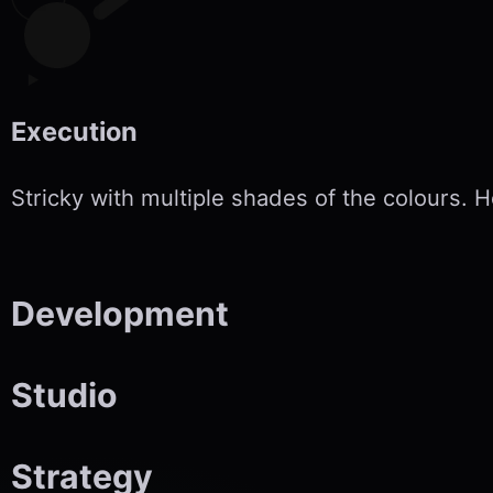
Execution
Stricky with multiple shades of the colours.
Development
Studio
Strategy