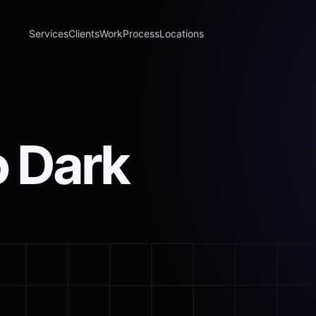
Services
Clients
Work
Process
Locations
o Dark