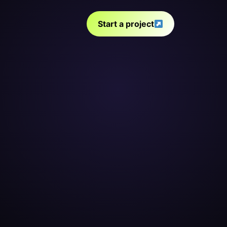
Start a project