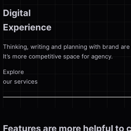
Digital
Experience
Thinking, writing and planning with brand are
It’s more competitive space for agency.
Explore
our services
Features are more helpful to 