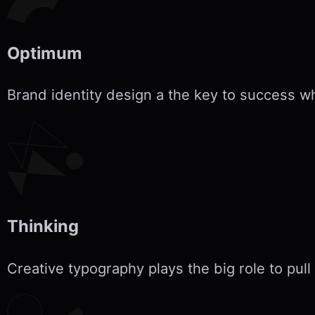
Optimum
Brand identity design a the key to success w
Thinking
Creative typography plays the big role to pull 