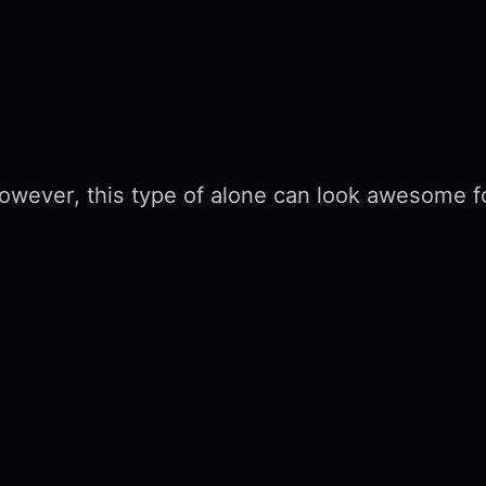
 However, this type of alone can look awesome 