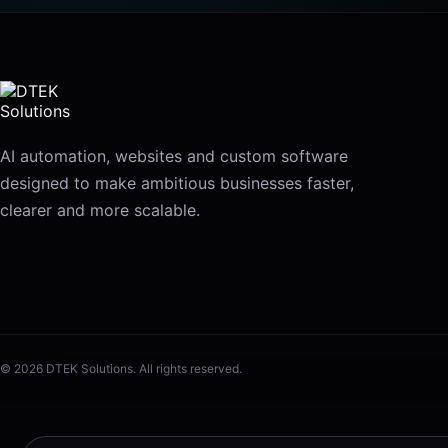
AI automation, websites and custom software
designed to make ambitious businesses faster,
clearer and more scalable.
© 2026 DTEK Solutions. All rights reserved.