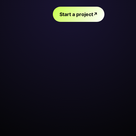
Start a project
↗