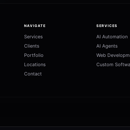
NAVIGATE
SERVICES
Services
AI Automation
Clients
AI Agents
Portfolio
Web Developm
Locations
Custom Softwa
Contact