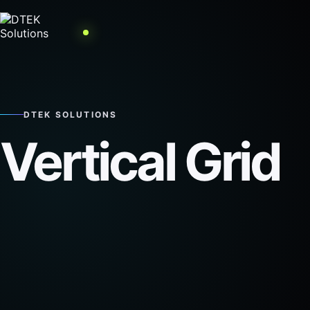
DTEK SOLUTIONS
Vertical Grid