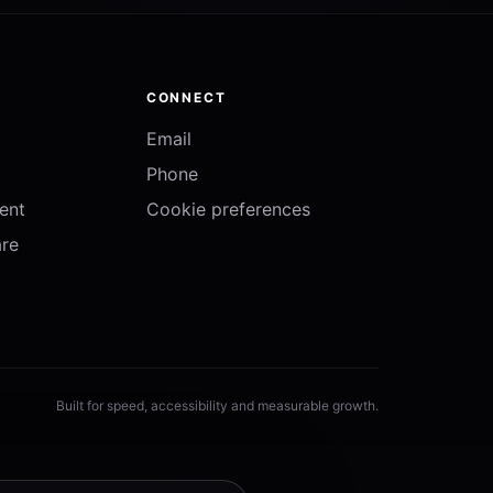
CONNECT
Email
Phone
ent
Cookie preferences
re
Built for speed, accessibility and measurable growth.