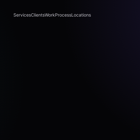
Services
Clients
Work
Process
Locations