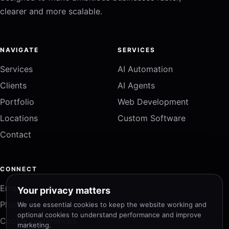
clearer and more scalable.
NAVIGATE
SERVICES
Services
AI Automation
Clients
AI Agents
Portfolio
Web Development
Locations
Custom Software
Contact
CONNECT
Email
Your privacy matters
Phone
We use essential cookies to keep the website working and
optional cookies to understand performance and improve
Cookie preferences
marketing.