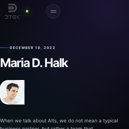
DECEMBER 10, 2022
Maria D. Halk
When we talk about Alts, we do not mean a typical
business partner, but rather a team that