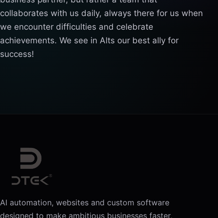
collaborates with us daily, always there for us when
we encounter difficulties and celebrate
achievements. We see in Alts our best ally for
success!
AI automation, websites and custom software
designed to make ambitious businesses faster,