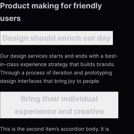
Product making for friendly
users
Design should enrich our day
Our design services starts and ends with a best-
in-class experience strategy that builds brands.
Through a process of iteration and prototyping
design interfaces that bring joy to people
Bring their individual
experience and creative
This is the second item’s accordion body. It is