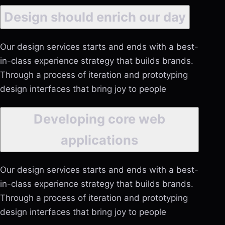
Design should enrich our day
Our design services starts and ends with a best-
in-class experience strategy that builds brands.
Through a process of iteration and prototyping
design interfaces that bring joy to people
Developing core web
applications
Our design services starts and ends with a best-
in-class experience strategy that builds brands.
Through a process of iteration and prototyping
design interfaces that bring joy to people