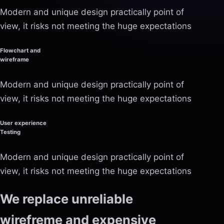
Modern and unique design practically point of
view, it risks not meeting the huge expectations
Flowchart and
wireframe
Modern and unique design practically point of
view, it risks not meeting the huge expectations
User experience
Testing
Modern and unique design practically point of
view, it risks not meeting the huge expectations
We replace unreliable
wirefreme and expensive