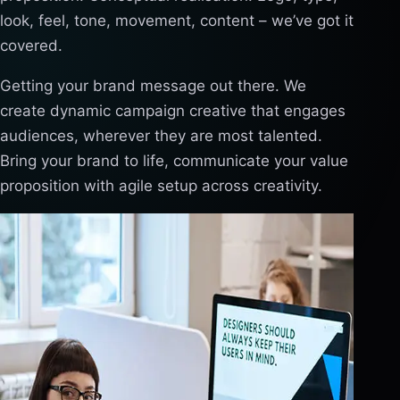
look, feel, tone, movement, content – we’ve got it
covered.
Getting your brand message out there. We
create dynamic campaign creative that engages
audiences, wherever they are most talented.
Bring your brand to life, communicate your value
proposition with agile setup across creativity.