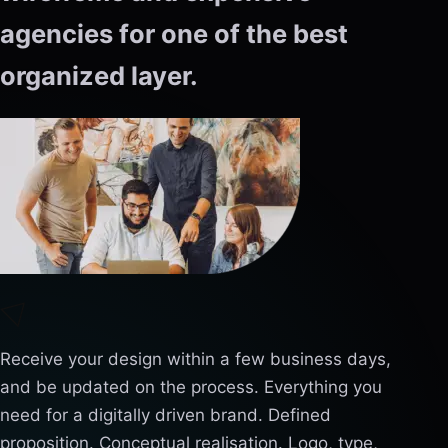
agencies for one of the best
organized layer.
Receive your design within a few business days,
and be updated on the process. Everything you
need for a digitally driven brand. Defined
proposition. Conceptual realisation. Logo, type,