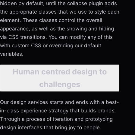
hidden by default, until the collapse plugin adds
the appropriate classes that we use to style each
element. These classes control the overall
appearance, as well as the showing and hiding
via CSS transitions. You can modify any of this
with custom CSS or overriding our default
variables.
Human centred design to
challenges
Our design services starts and ends with a best-
in-class experience strategy that builds brands.
Through a process of iteration and prototyping
design interfaces that bring joy to people