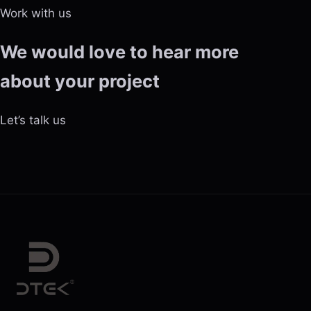
Work with us
We would love to hear more
about your project
Let’s talk us