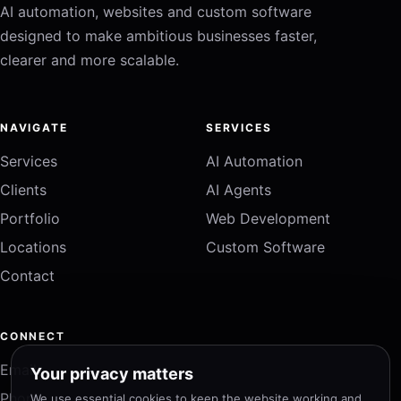
AI automation, websites and custom software
designed to make ambitious businesses faster,
clearer and more scalable.
NAVIGATE
SERVICES
Services
AI Automation
Clients
AI Agents
Portfolio
Web Development
Locations
Custom Software
Contact
CONNECT
Email
Your privacy matters
Phone
We use essential cookies to keep the website working and