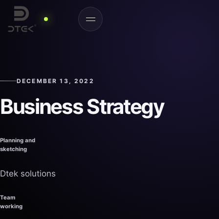
DECEMBER 13, 2022
Business
Strategy
Planning and
sketching
Dtek solutions
Team
working