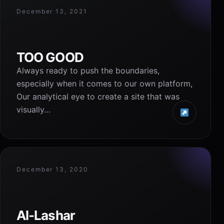
December 13, 2021
TOO GOOD
Always ready to push the boundaries,
especially when it comes to our own platform,
Our analytical eye to create a site that was
visually…
December 13, 2020
Al-Lashar