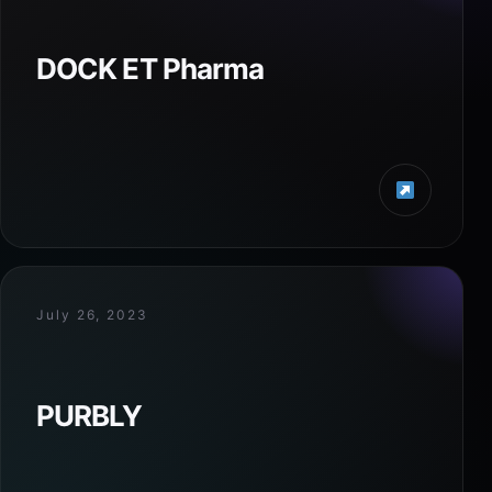
DOCK ET Pharma
July 26, 2023
PURBLY