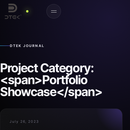
DTEK JOURNAL
Project Category:
<span>Portfolio
Showcase</span>
July 26, 2023