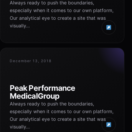
Always ready to push the boundaries,
especially when it comes to our own platform,
Our analytical eye to create a site that was
visually…
December 13, 2018
Peak Performance
MedicalGroup
Always ready to push the boundaries,
especially when it comes to our own platform,
Our analytical eye to create a site that was
visually…