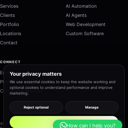
Services
AI Automation
Clients
AI Agents
Portfolio
Web Development
Locations
Custom Software
Contact
CONNECT
Email
Your privacy matters
Phone
We use essential cookies to keep the website working and
optional cookies to understand performance and improve
Cookie preferences
marketing.
Reject optional
Manage
Accept all
© 2026 DTEK Solutions. All rights reserved.
How can I help you?
Built for speed, accessibility and measurable growth.