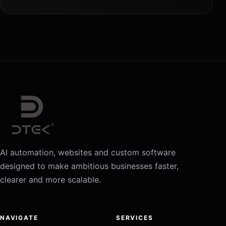
AI automation, websites and custom software
designed to make ambitious businesses faster,
clearer and more scalable.
NAVIGATE
SERVICES