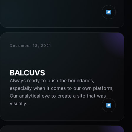
December 13, 2021
BALCUVS
Always ready to push the boundaries,
especially when it comes to our own platform,
Our analytical eye to create a site that was
visually…