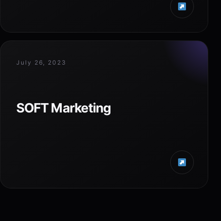
July 26, 2023
SOFT Marketing