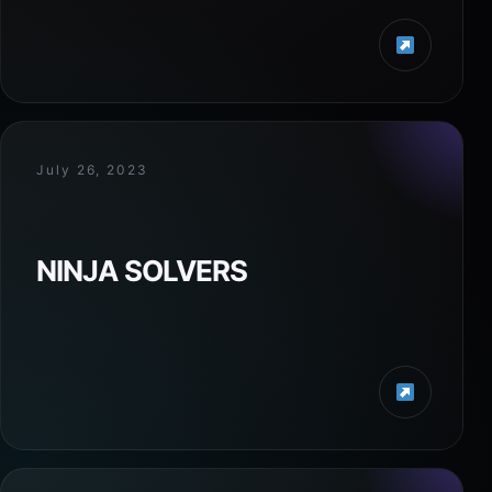
July 26, 2023
NINJA SOLVERS