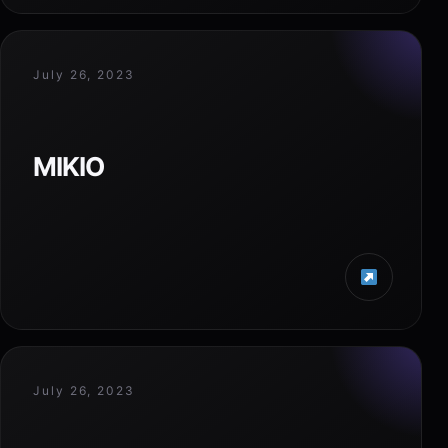
July 26, 2023
MIKIO
July 26, 2023