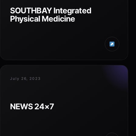
SOUTHBAY Integrated
Physical Medicine
July 26, 2023
NEWS 24×7