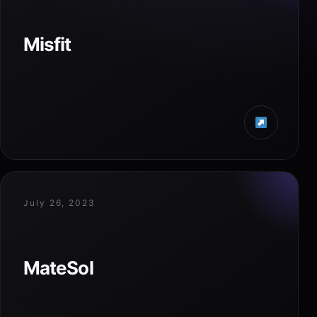
Misfit
July 26, 2023
MateSol