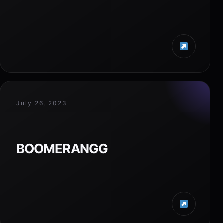
July 26, 2023
BOOMERANGG