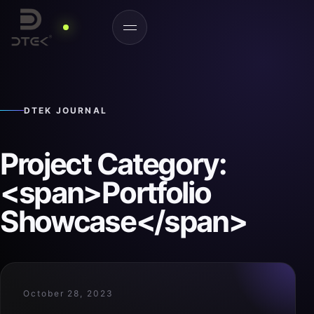
DTEK JOURNAL
Project Category:
<span>Portfolio
Showcase</span>
October 28, 2023