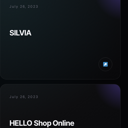
July 26, 2023
SILVIA
July 26, 2023
HELLO Shop Online