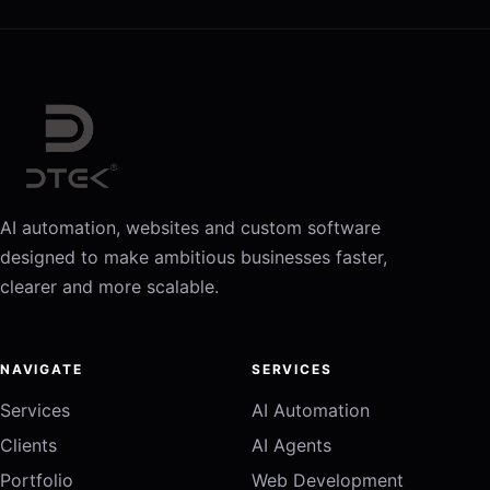
AI automation, websites and custom software
designed to make ambitious businesses faster,
clearer and more scalable.
NAVIGATE
SERVICES
Services
AI Automation
Clients
AI Agents
Portfolio
Web Development