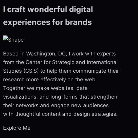
I craft wonderful
digital
experiences
for brands
Based in Washington, DC, I work with experts
from the Center for Strategic and International
Studies (CSIS) to help them communicate their
research more effectively on the web.
Together we make websites, data
visualizations, and long-forms that strengthen
their networks and engage new audiences
with thoughtful content and design strategies.
Explore Me