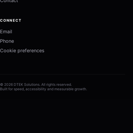
Contact
CONNECT
Email
Phone
Cookie preferences
© 2026 DTEK Solutions. All rights reserved.
Built for speed, accessibility and measurable growth.