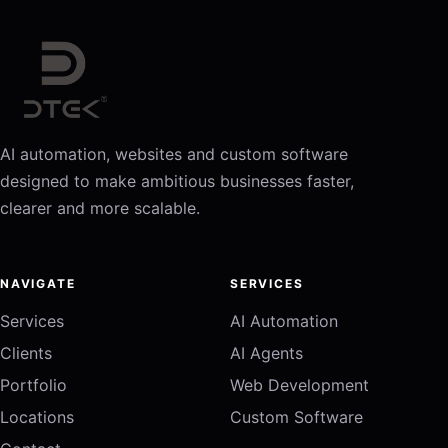
AI automation, websites and custom software
designed to make ambitious businesses faster,
clearer and more scalable.
NAVIGATE
SERVICES
Services
AI Automation
Clients
AI Agents
Portfolio
Web Development
Locations
Custom Software