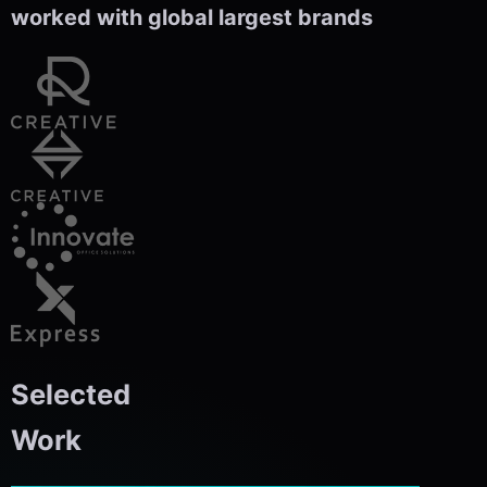
worked with global largest brands
Selected
Work