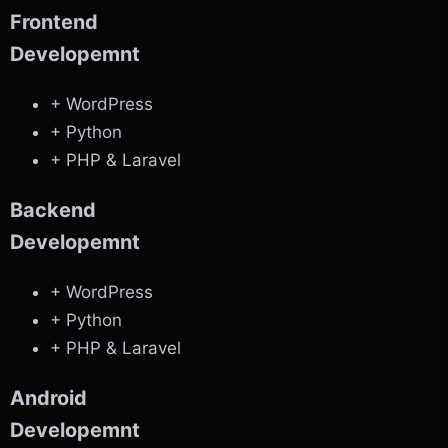
Frontend
Developemnt
+ WordPress
+ Python
+ PHP & Laravel
Backend
Developemnt
+ WordPress
+ Python
+ PHP & Laravel
Android
Developemnt