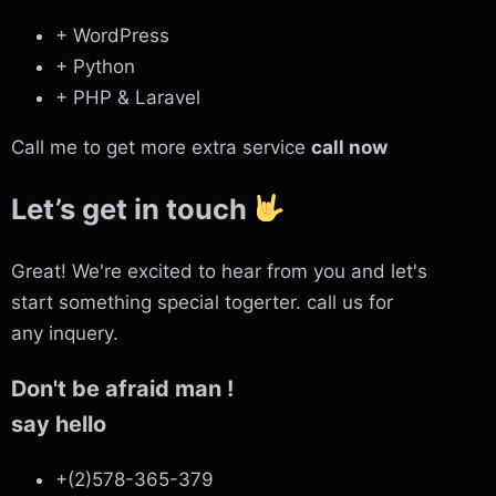
+ WordPress
+ Python
+ PHP & Laravel
Call me to get more extra service
call now
Let’s get in touch
Great! We're excited to hear from you and let's
start something special togerter. call us for
any inquery.
Don't be afraid man !
say hello
+(2)578-365-379