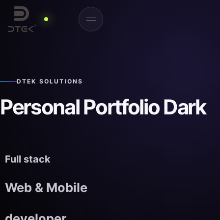
DTEK SOLUTIONS
Personal Portfolio Dark
Full stack
Web & Mobile
developer