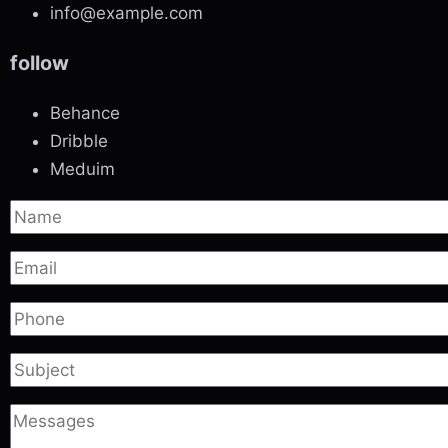
info@example.com
follow
Behance
Dribble
Meduim