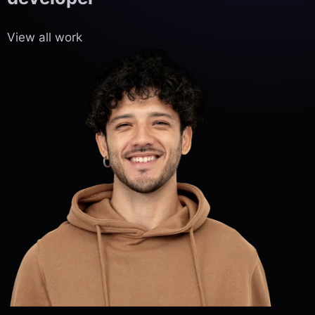
View all work