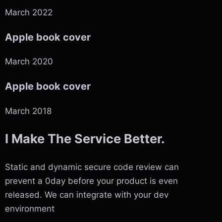
March 2022
Apple book cover
March 2020
Apple book cover
March 2018
I Make The Service Better.
Static and dynamic secure code review can
prevent a 0day before your product is even
released. We can integrate with your dev
environment