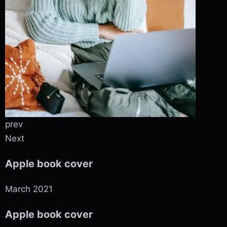
prev
Next
Apple book cover
March 2021
Apple book cover