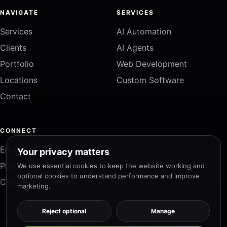
NAVIGATE
SERVICES
Services
AI Automation
Clients
AI Agents
Portfolio
Web Development
Locations
Custom Software
Contact
CONNECT
Email
Your privacy matters
Phone
We use essential cookies to keep the website working and
optional cookies to understand performance and improve
Cookie preferences
marketing.
Reject optional
Manage