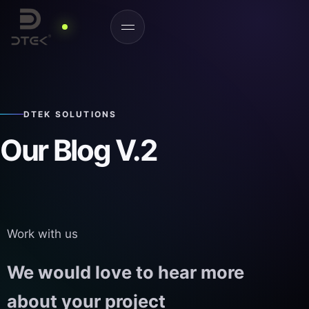
DTEK SOLUTIONS
Our Blog V.2
Work with us
We would love to hear more
about your project