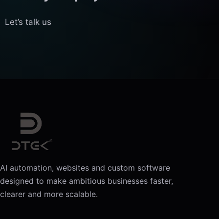
Let’s talk us
AI automation, websites and custom software
designed to make ambitious businesses faster,
clearer and more scalable.