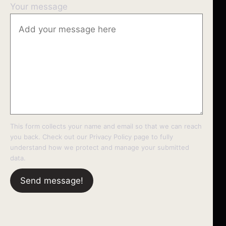
Your message
This form collects your name and email so that we can reach
you back. Check out our
Privacy Policy
page to fully
understand how we protect and manage your submitted
data.
Send message!