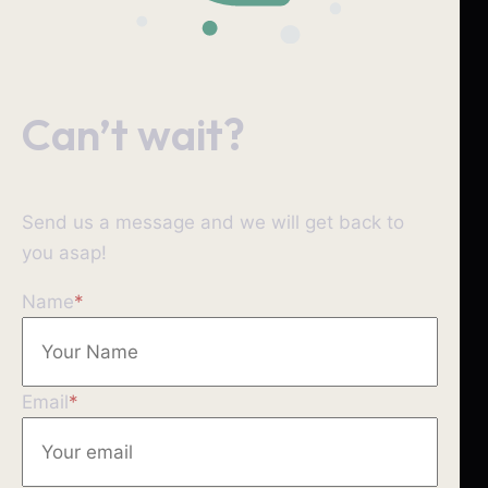
Can’t wait?
Send us a message and we will get back to
you asap!
Name
*
Email
*