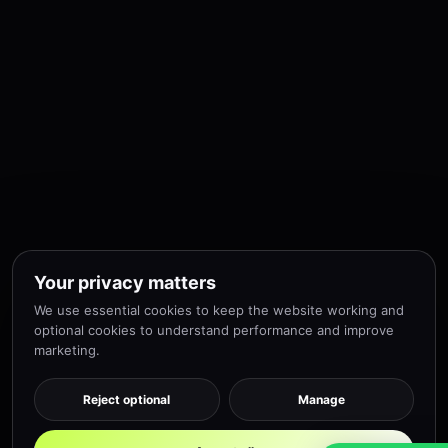
Your privacy matters
We use essential cookies to keep the website working and
optional cookies to understand performance and improve
marketing.
Reject optional
Manage