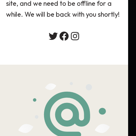
site, and we need to be offline for a
while. We will be back with you shortly!
Twitter
Facebook
Instagram