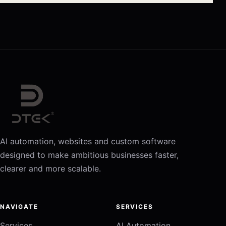
AI automation, websites and custom software
designed to make ambitious businesses faster,
clearer and more scalable.
NAVIGATE
SERVICES
Services
AI Automation