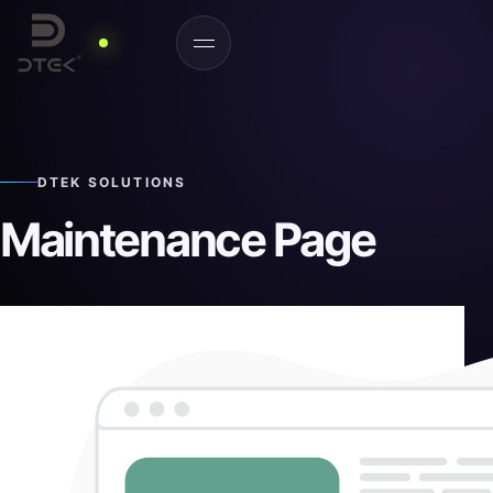
DTEK SOLUTIONS
Maintenance Page