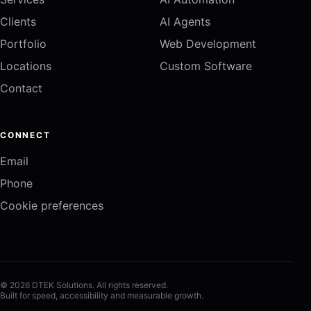
Clients
AI Agents
Portfolio
Web Development
Locations
Custom Software
Contact
CONNECT
Email
Phone
Cookie preferences
© 2026 DTEK Solutions. All rights reserved.
Built for speed, accessibility and measurable growth.