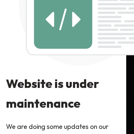
Website is under
maintenance
We are doing some updates on our