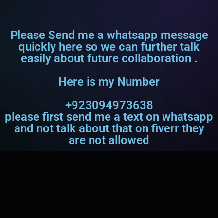
Please Send me a whatsapp message
quickly here so we can further talk
easily about future collaboration .
Here is my Number
+923094973638
please first send me a text on whatsapp
and not talk about that on fiverr they
are not allowed