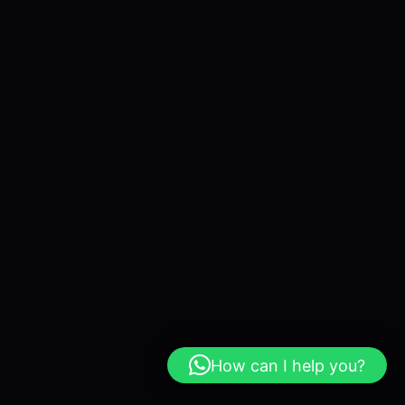
How can I help you?